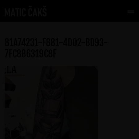
81A74231-F881-4D02-BD93-
7FC886319C8F