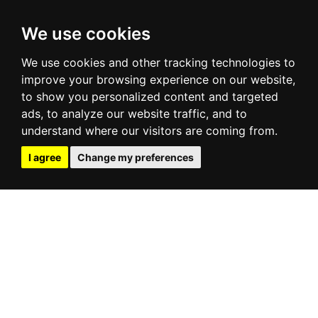
We use cookies
We use cookies and other tracking technologies to
improve your browsing experience on our website,
to show you personalized content and targeted
ads, to analyze our website traffic, and to
understand where our visitors are coming from.
I agree
Change my preferences