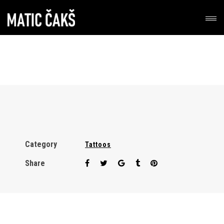
Category
Tattoos
Share