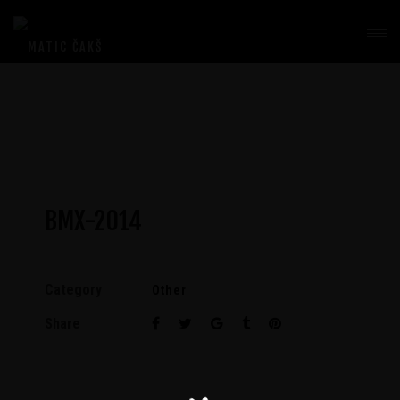
BMX-2014
Category
Other
Share