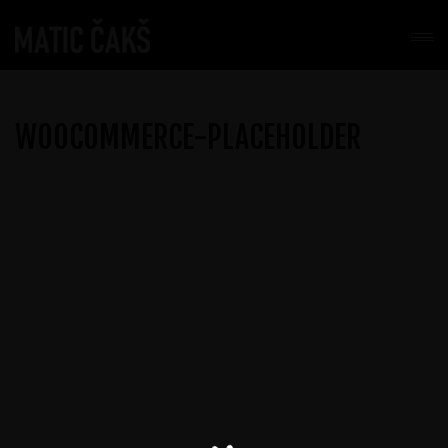
WOOCOMMERCE-PLACEHOLDER